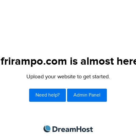
frirampo.com is almost her
Upload your website to get started.
Need help?
Admin Panel
DreamHost